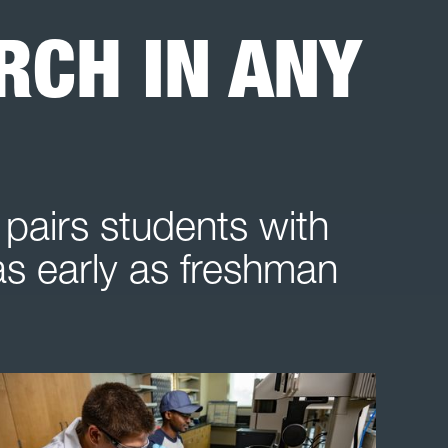
CH IN ANY
pairs students with
 as early as freshman