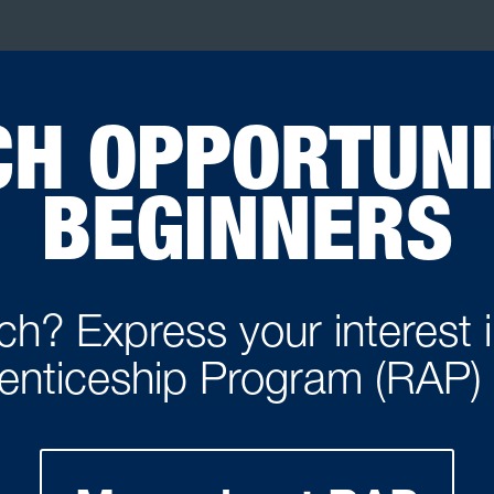
H OPPORTUNI
BEGINNERS
h? Express your interest 
enticeship Program (RAP)