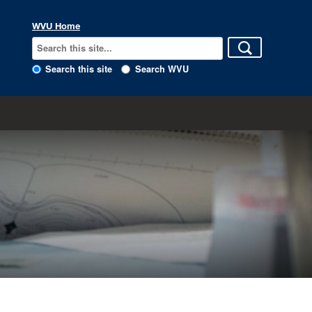
WVU Home
Search this site
Search WVU