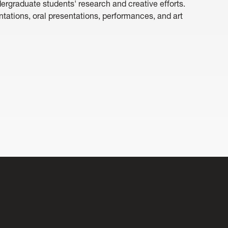
graduate students' research and creative efforts.
entations, oral presentations, performances, and art