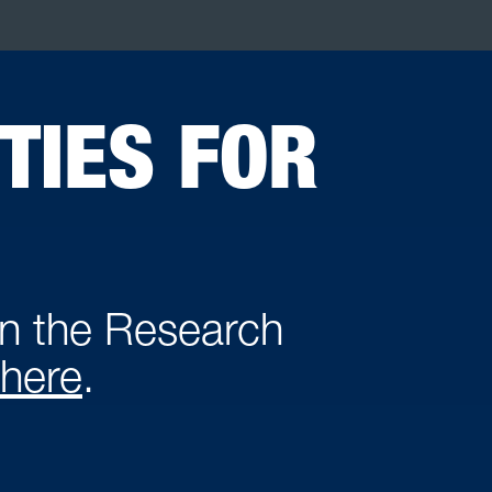
TIES FOR
in the Research
here
.