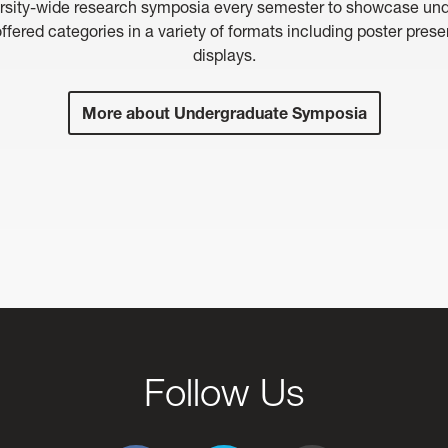
rsity-wide research symposia every semester to showcase under
ffered categories in a variety of formats including poster pres
displays.
More about Undergraduate Symposia
Follow Us