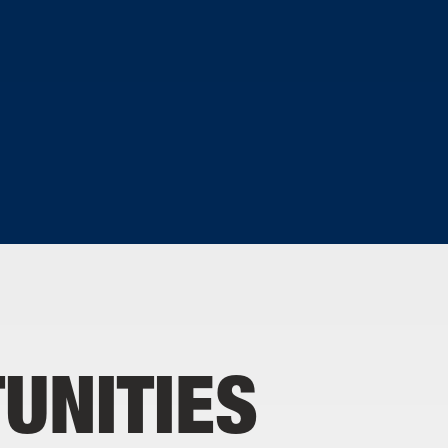
D
UNITIES