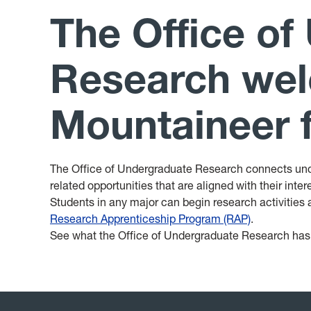
The Office of
Research wel
Mountaineer f
The Office of Undergraduate Research connects und
related opportunities that are aligned with their inte
Students in any major can begin research activities a
Research Apprenticeship Program (RAP)
.
See what the Office of Undergraduate Research has