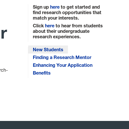
Sign up
here
to get started and
find research opportunities that
match your interests.
r
Click
here
to hear from students
about their undergraduate
research experiences.
New Students
Finding a Research Mentor
Enhancing Your Application
rch-
Benefits