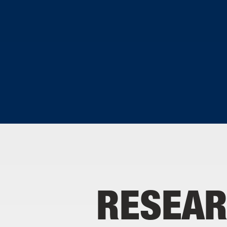
RESEAR