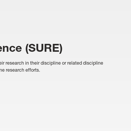
ence (SURE)
research in their discipline or related discipline
ime research efforts.