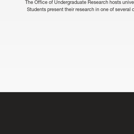
The Office of Undergraduate Research hosts unive
Students present their research in one of several o