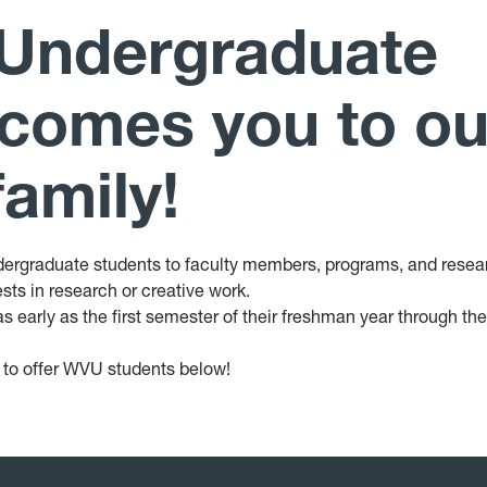
 Undergraduate
comes you to ou
amily!
ergraduate students to faculty members, programs, and resea
rests in research or creative work.
s early as the first semester of their freshman year through the
 to offer WVU students below!