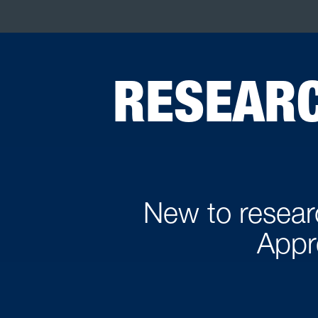
RESEARC
New to researc
Appr