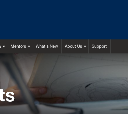
a
Mentors
What's New
About Us
Support
ts