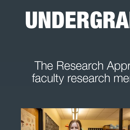
UNDERGRA
The Research Appre
faculty research men