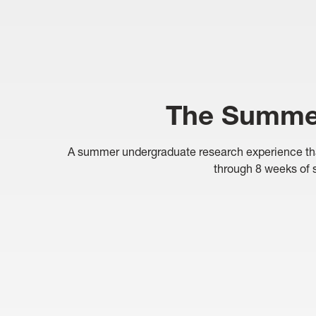
The Summer
A summer undergraduate research experience that a
through 8 weeks of s