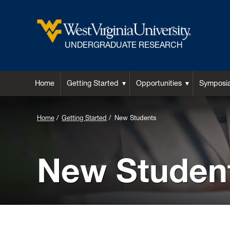
UNDERGRADUATE RESEARCH
Home
Getting Started
Opportunities
Symposi
Background
Home
Getting Started
New Students
Image
for
New Studen
Header: