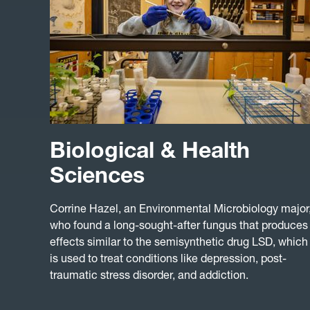
Biological & Health
Sciences
Corrine Hazel, an Environmental Microbiology major
who found a long-sought-after fungus that produces
effects similar to the semisynthetic drug LSD, which
is used to treat conditions like depression, post-
traumatic stress disorder, and addiction.