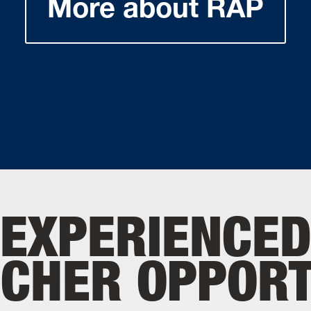
More about RAP
EXPERIENCE
CHER OPPORT