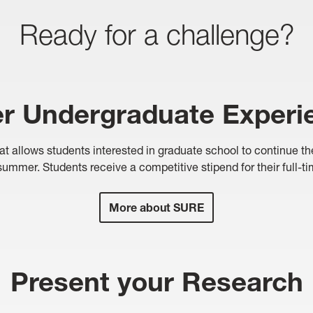
Ready for a challenge?
 Undergraduate Experi
llows students interested in graduate school to continue their 
ummer. Students receive a competitive stipend for their full-t
More about SURE
Present your Research