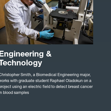
Engineering &
Technology
Christopher Smith, a Biomedical Engineering major,
works with graduate student Raphael Oladokun on a
project using an electric field to detect breast cancer
in blood samples