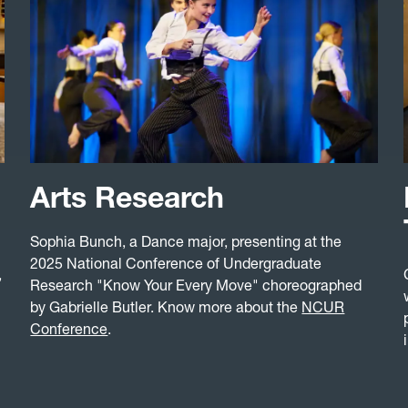
Arts Research
Sophia Bunch, a Dance major, presenting at the
2025 National Conference of Undergraduate
,
Research "Know Your Every Move" choreographed
by Gabrielle Butler. Know more about the
NCUR
Conference
.