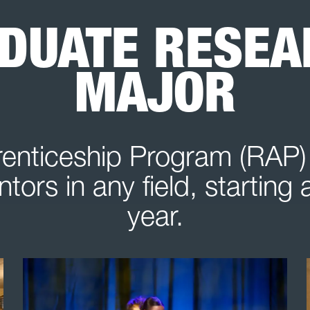
DUATE RESEAR
MAJOR
nticeship Program (RAP) 
tors in any field, starting
year.