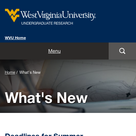
UNDERGRADUATE RESEARCH
WVU Home
Home
Menu
Getting Started
Background
Home
What's New
Opportunities
Image
What's New
for
Symposia
Header:
Mentors
What's New