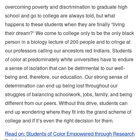
overcoming poverty and discrimination to graduate high
school and go to college are always told, but what
happens to these students when they are finally “living
their dream?” We come to college only to be the only black
person in a biology lecture of 200 people and to cringe at
our professors calling our ancestors red Indians. Students
of color at predominately white universities have to endure
a sense of isolation that can be detrimental to our well-
being and, therefore, our education. Our strong sense of
determination can end up being lost throughout our
struggles of balancing schoolwork, jobs, family, and being
different from our peers. Without this drive, students can
end up wondering where they fit into the grand scheme of
college and if it’s even the right decision for them.
Read on: Students of Color Empowered through Research