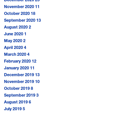
November 2020
11
October 2020
18
September 2020
13
August 2020
2
June 2020
1
May 2020
2
April 2020
4
March 2020
4
February 2020
12
January 2020
11
December 2019
13
November 2019
10
October 2019
8
September 2019
3
August 2019
6
July 2019
5