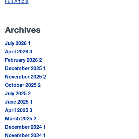
Full Article
:
Students
of
Color
Archives
Empowered
through
July 2026
1
Research
April 2026
3
February 2026
2
December 2025
1
November 2025
2
October 2025
2
July 2025
2
June 2025
1
April 2025
3
March 2025
2
December 2024
1
November 2024
1