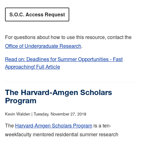
S.O.C. Access Request
For questions about how to use this resource, contact the
Office of Undergraduate Research
.
Read on: Deadlines for Summer Opportunities - Fast
Approaching! Full Article
:
Deadlines
for
Summer
The Harvard-Amgen Scholars
Opportunities
Program
-
Fast
Kevin Walden |
Tuesday, November 27, 2018
Approaching!
The
Harvard-Amgen Scholars Program
is a ten-
weekfaculty mentored residential summer research