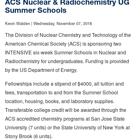
ACS Nuclear & Radiochemistry UG
Undergraduate
Summer Schools
Literary
Journal
Kevin Walden |
Wednesday, November 07, 2018
The Division of Nuclear Chemistry and Technology of the
American Chemical Society (ACS) is sponsoring two
INTENSIVE six-week Summer Schools in Nuclear and
Radiochemistry for undergraduates. Funding is provided
by the US Department of Energy.
Fellowships include a stipend of $4000, all tuition and
fees, transportation to and from the Summer School
location, housing, books, and laboratory supplies.
Transferable college credit will be awarded through the
ACS accredited chemistry programs at San Jose State
University (7 units) or the State University of New York at
Stony Brook (6 units).