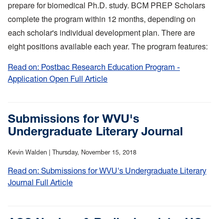
prepare for biomedical Ph.D. study. BCM PREP Scholars
complete the program within 12 months, depending on
each scholar's individual development plan. There are
eight positions available each year. The program features:
Read on: Postbac Research Education Program -
Application Open Full Article
:
Postbac
Research
Education
Submissions for WVU's
Program
Undergraduate Literary Journal
-
Application
Kevin Walden |
Thursday, November 15, 2018
Open
Read on: Submissions for WVU's Undergraduate Literary
Journal Full Article
:
Submissions
for
WVU's