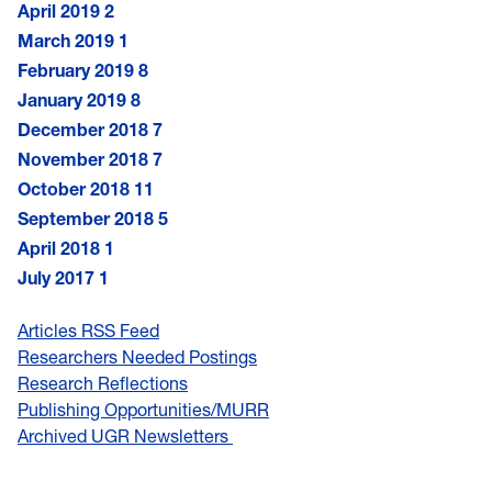
April 2019
2
March 2019
1
February 2019
8
January 2019
8
December 2018
7
November 2018
7
October 2018
11
September 2018
5
April 2018
1
July 2017
1
Articles RSS Feed
Researchers Needed Postings
Research Reflections
Publishing Opportunities/MURR
Archived UGR Newsletters