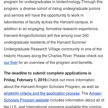
program for undergraduates in biotechnology.Through this
program, a diverse cohort of rising undergraduate juniors
and seniors will have the opportunity to work in
laboratories of faculty across the Harvard campus. In
addition to an engaging, formative research experience,
Harvard-AmgenScholars will live among over 300
undergraduate residents of the Harvard Summer
Undergraduate Research Village community in one of the
historic Houses along the Charles River. Please check out
our flyer
for an overview of the program and benefits.
The deadline to submit complete applications is
Check out more information
Friday, February 1, 2019.
about the Harvard-Amgen Scholars Program, as well as
eligibility criteria and the application process
. The
Amgen
Scholars Program website
includes information about all of
the U.S. and international programs available this coming