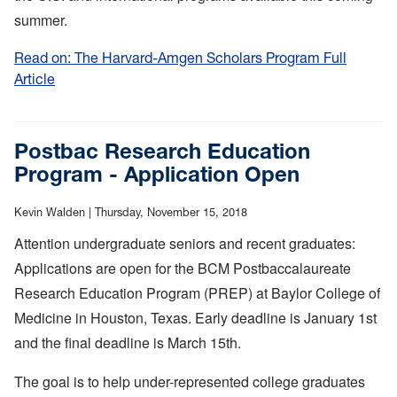
summer.
Read on: The Harvard-Amgen Scholars Program Full
Article
:
The
Harvard-
Amgen
Postbac Research Education
Scholars
Program - Application Open
Program
Kevin Walden |
Thursday, November 15, 2018
Attention undergraduate seniors and recent graduates:
Applications are open for the BCM Postbaccalaureate
Research Education Program (PREP) at Baylor College of
Medicine in Houston, Texas. Early deadline is January 1st
and the final deadline is March 15th.
The goal is to help under-represented college graduates