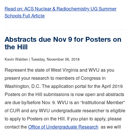
Read on: ACS Nuclear & Radiochemistry UG Summer
Schools Full Article
:
ACS
Nuclear
&
Abstracts due Nov 9 for Posters on
Radiochemistry
the Hill
UG
Summer
Kevin Walden |
Tuesday, November 06, 2018
Schools
Represent the state of West Virginia and WVU as you
present your research to members of Congress in
Washington, D.C. The application portal for the April 2019
Posters on the Hill submissions is now open and abstracts
are due by/before Nov. 9. WVU is an “Institutional Member”
of CUR and any WVU undergraduate researcher is eligible
to apply to Posters on the Hill. If you plan to apply, please
contact the
Office of Undergraduate Research
as we will