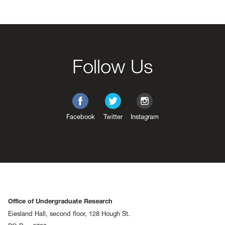
Follow Us
Facebook
Twitter
Instagram
Office of Undergraduate Research
Eiesland Hall, second floor, 128 Hough St.