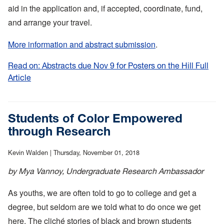
aid in the application and, if accepted, coordinate, fund,
and arrange your travel.
More information and abstract submission
.
Read on: Abstracts due Nov 9 for Posters on the Hill Full
Article
:
Abstracts
due
Nov
Students of Color Empowered
9
through Research
for
Posters
Kevin Walden |
Thursday, November 01, 2018
on
by Mya Vannoy, Undergraduate Research Ambassador
the
Hill
As youths, we are often told to go to college and get a
degree, but seldom are we told what to do once we get
here. The cliché stories of black and brown students