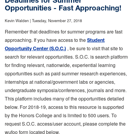
Deadlines for Summer
About Us
Opportunities - Fast Approaching!
Support
Kevin Walden |
Tuesday, November 27, 2018
Remember that deadlines for summer programs are fast
approaching. If you have access to the
Student
, be sure to visit that site to
Opportunity Center (S.O.C.)
search for relevant opportunities. S.O.C. is search platform
for finding relevant, nationwide, experiential learning
opportunities such as paid summer research experiences,
internships at national/government labs or agencies,
undergraduate symposia/conferences, journals and more.
This platform includes many of the opportunities detailed
below. For 2018-19, access to this resource is supported
by the Honors College and is limited to 500 users. To
request S.O.C. access/user account, please complete the
wufoo form located below.