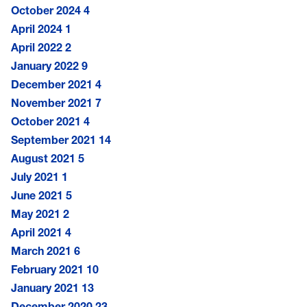
October 2024
4
April 2024
1
April 2022
2
January 2022
9
December 2021
4
November 2021
7
October 2021
4
September 2021
14
August 2021
5
July 2021
1
June 2021
5
May 2021
2
April 2021
4
March 2021
6
February 2021
10
January 2021
13
December 2020
23