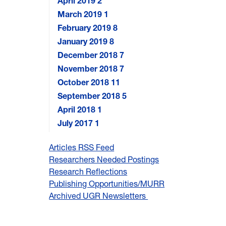
April 2019
2
March 2019
1
February 2019
8
January 2019
8
December 2018
7
November 2018
7
October 2018
11
September 2018
5
April 2018
1
July 2017
1
Articles RSS Feed
Researchers Needed Postings
Research Reflections
Publishing Opportunities/MURR
Archived UGR Newsletters