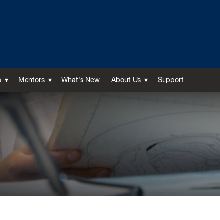
a
Mentors
What's New
About Us
Support