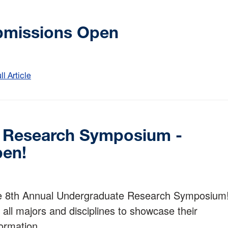
bmissions Open
 Article
:
2026
URDC
Abstract
Submissions
e Research Symposium -
Open
pen!
he 8th Annual Undergraduate Research Symposium
all majors and disciplines to showcase their
ormation.