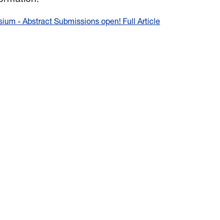
um - Abstract Submissions open! Full Article
:
2025
Fall
Undergraduate
Research
Symposium
-
Abstract
Submissions
open!