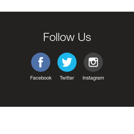
Follow Us
Facebook
Twitter
Instagram