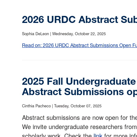
2026 URDC Abstract Su
Sophia DeLeon |
Wednesday, October 22, 2025
Read on: 2026 URDC Abstract Submissions Open Full
2025 Fall Undergraduat
Abstract Submissions o
Cinthia Pacheco |
Tuesday, October 07, 2025
Abstract submissions are now open for t
We invite undergraduate researchers from 
scholarly work. Check the
link
for more inf