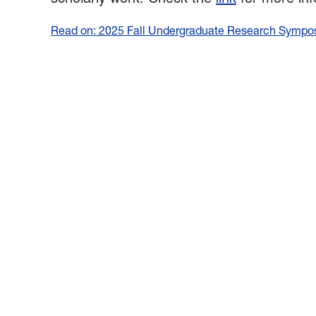
Read on: 2025 Fall Undergraduate Research Symposi