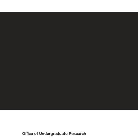
Office of Undergraduate Research