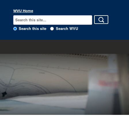
WVU Home
Search this site
Search WVU