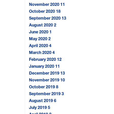
November 2020
11
October 2020
18
September 2020
13
August 2020
2
June 2020
1
May 2020
2
April 2020
4
March 2020
4
February 2020
12
January 2020
11
December 2019
13
November 2019
10
October 2019
8
September 2019
3
August 2019
6
July 2019
5