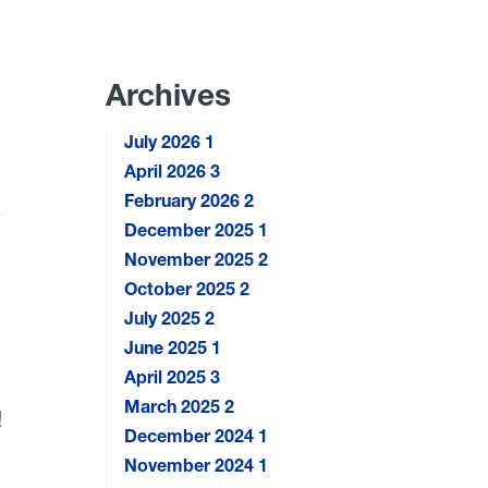
Archives
July 2026
1
April 2026
3
February 2026
2
December 2025
1
November 2025
2
October 2025
2
July 2025
2
June 2025
1
April 2025
3
March 2025
2
!
December 2024
1
November 2024
1