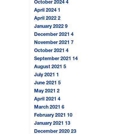
October 2024
4
April 2024
1
April 2022
2
January 2022
9
December 2021
4
November 2021
7
October 2021
4
September 2021
14
August 2021
5
July 2021
1
June 2021
5
May 2021
2
April 2021
4
March 2021
6
February 2021
10
January 2021
13
December 2020
23