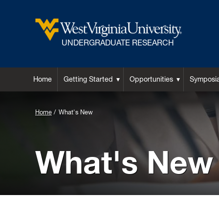
UNDERGRADUATE RESEARCH
Home
Getting Started
Opportunities
Symposi
Background
Home
What's New
Image
for
What's New
Header: